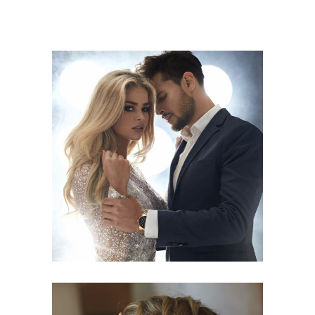
COLORS
HAIRSTYLE