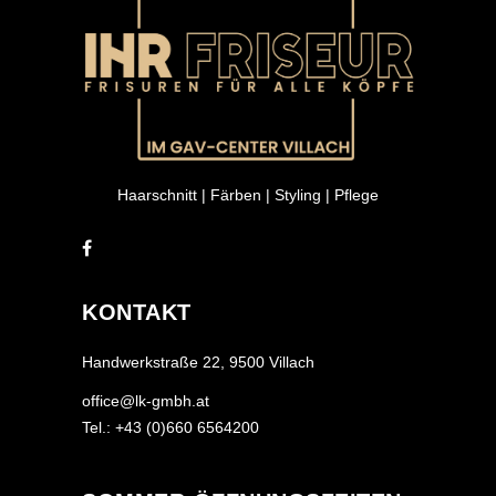
Haarschnitt | Färben | Styling | Pflege
KONTAKT
Handwerkstraße 22, 9500 Villach
office@lk-gmbh.at
Tel.: +43 (0)660 6564200