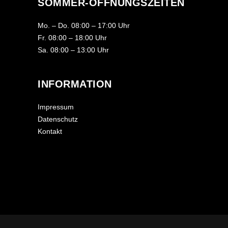
SOMMER-ÖFFNUNGSZEITEN
Mo. – Do. 08:00 – 17:00 Uhr
Fr. 08:00 – 18:00 Uhr
Sa. 08:00 – 13:00 Uhr
INFORMATION
Impressum
Datenschutz
Kontakt