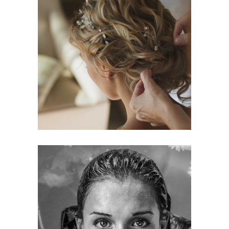
BRAIDS
HAIRSTYLE
KERATIN