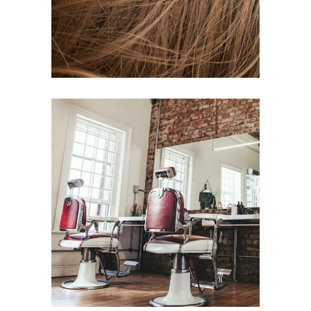
BOB
HAIR PRODUCTS