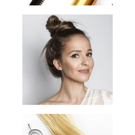
SOMBRE
HAIR PRODUCTS