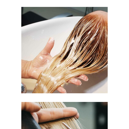
BANGS
COLORING