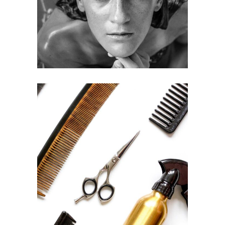
HAIRSTYLE
CURLS
HAIRSTYLE