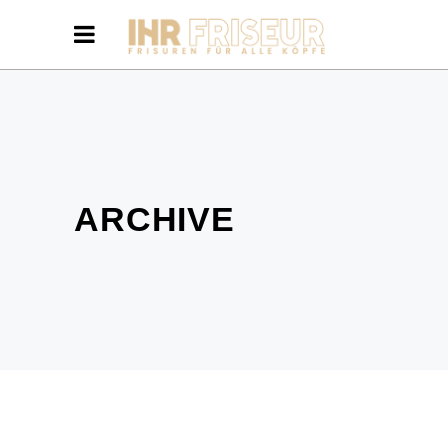
ARCHIVE