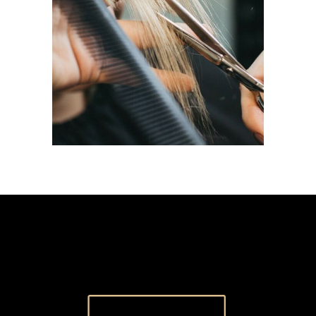
HAIRDO
COLORING