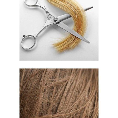
WAVES
HAIR PRODUCTS
TAIL
HAIR PRODUCTS